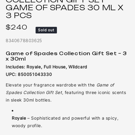
GAME OF SPADES 30 ML X
3 PCS
$240
Regular price
Sold out
8340678803625
Game of Spades Collection Gift Set – 3
x 30ml
Includes: Royale, Full House, Wildcard
UPC: 850051043330
Elevate your fragrance wardrobe with the
Game of
Spades Collection Gift Set
, featuring three iconic scents
in sleek 30ml bottles.
Royale
– Sophisticated and powerful with a spicy,
woody profile.