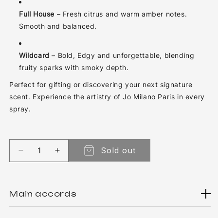
Full House
– Fresh citrus and warm amber notes.
Smooth and balanced.
Wildcard
– Bold, Edgy and unforgettable, blending
fruity sparks with smoky depth.
Perfect for gifting or discovering your next signature
scent. Experience the artistry of Jo Milano Paris in every
spray.
Sold out
Decrease quantity for Collection Gift Set Game 
Increase quantity for Collection Gift 
Main accords
There aren't any main accords for now...