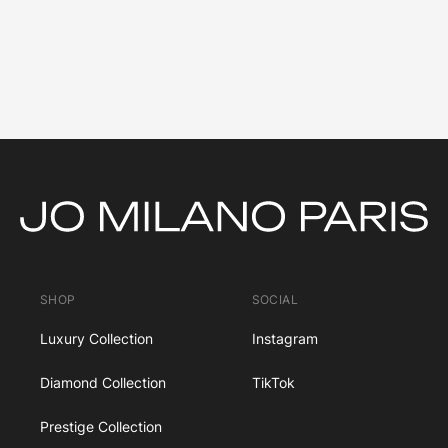
SHOP
SOCIAL
Luxury Collection
Instagram
Diamond Collection
TikTok
Prestige Collection