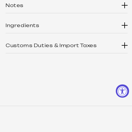
Notes
There are't any notes for now...
Ingredients
This product doesn't have ingredients listed yet.
Customs Duties & Import Taxes
Customers from outside the USA are responsible for
paying any customs duties and import taxes applicable in
their respective countries. These charges vary by
country and are determined by local customs authorities.
Please check with your local customs office for more
details before placing an order.