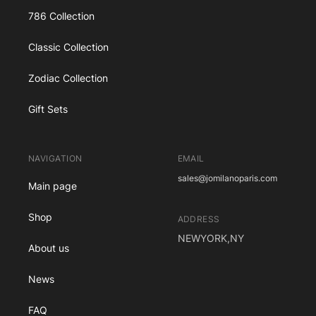
786 Collection
Classic Collection
Zodiac Collection
Gift Sets
NAVIGATION
EMAIL
sales@jomilanoparis.com
Main page
Shop
ADDRESS
NEWYORK,NY
About us
News
FAQ