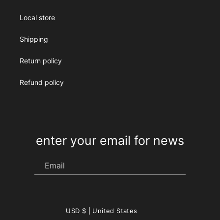
Local store
Shipping
Return policy
Refund policy
enter your email for news
Email
Country/region
USD $ | United States